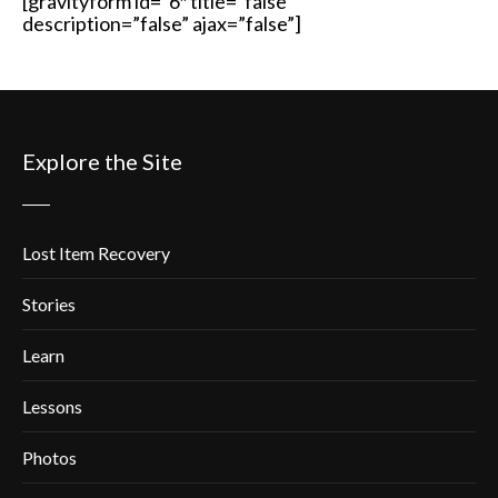
[gravityform id=”6″ title=”false”
description=”false” ajax=”false”]
Explore the Site
Lost Item Recovery
Stories
Learn
Lessons
Photos