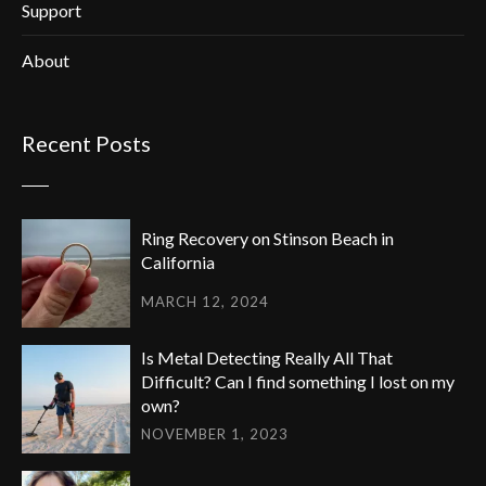
Support
About
Recent Posts
Ring Recovery on Stinson Beach in
California
MARCH 12, 2024
Is Metal Detecting Really All That
Difficult? Can I find something I lost on my
own?
NOVEMBER 1, 2023