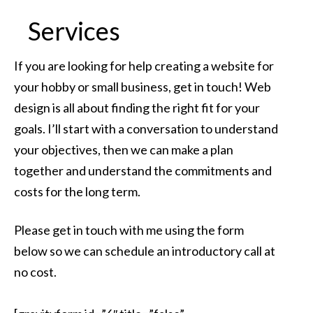
Services
If you are looking for help creating a website for
your hobby or small business, get in touch! Web
design is all about finding the right fit for your
goals. I’ll start with a conversation to understand
your objectives, then we can make a plan
together and understand the commitments and
costs for the long term.
Please get in touch with me using the form
below so we can schedule an introductory call at
no cost.