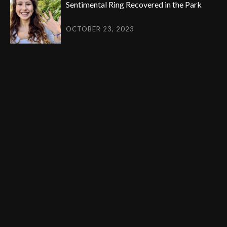
Sentimental Ring Recovered in the Park
OCTOBER 23, 2023