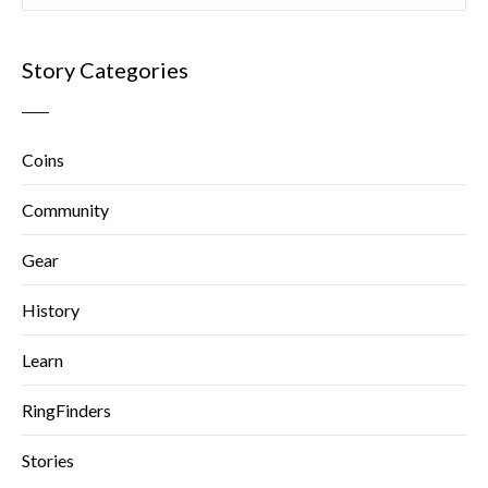
Story Categories
Coins
Community
Gear
History
Learn
RingFinders
Stories