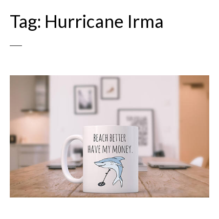
Tag:
Hurricane Irma