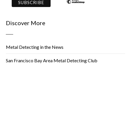
Discover More
Metal Detecting in the News
San Francisco Bay Area Metal Detecting Club