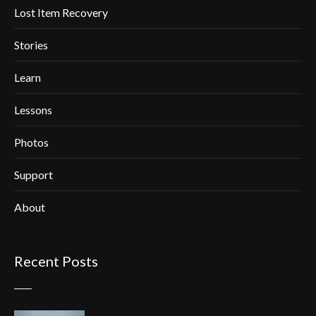
Lost Item Recovery
Stories
Learn
Lessons
Photos
Support
About
Recent Posts