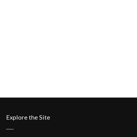
Explore the Site