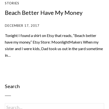
STORIES
Beach Better Have My Money
DECEMBER 17, 2017
Tonight I found a shirt on Etsy that reads, “Beach better
have my money.” Etsy Store: MoonlightMakers When my
sister and I were kids, Dad took us out in the yard sometime
in…
Search