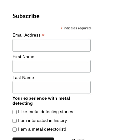
Subscribe
*
indicates required
*
Email Address
First Name
Last Name
Your experience with metal
detecting
I like metal detecting stories
I am interested in history
I am a metal detectorist!