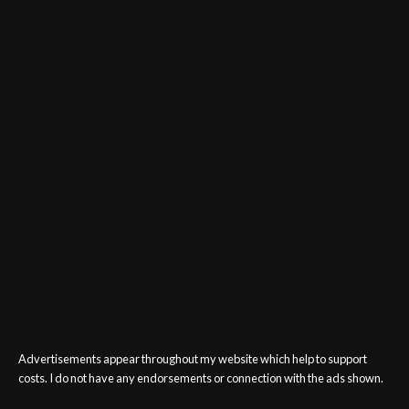
Advertisements appear throughout my website which help to support
costs. I do not have any endorsements or connection with the ads shown.