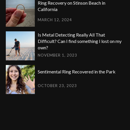
Ring Recovery on Stinson Beach in
California
MARCH 12, 2024
Is Metal Detecting Really All That
Difficult? Can I find something I lost on my
own?
NOVEMBER 1, 2023
Sentimental Ring Recovered in the Park
OCTOBER 23, 2023